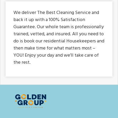
We deliver The Best Cleaning Service and
back it up with a 100% Satisfaction
Guarantee. Our whole team is professionally
trained, vetted, and insured. All you need to
do is book our residential Housekeepers and
then make time for what matters most –
YOU! Enjoy your day and we’ll take care of
the rest.