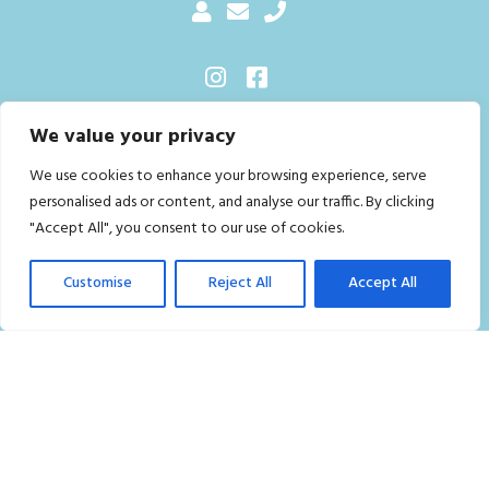
We value your privacy
Sitemap
We use cookies to enhance your browsing experience, serve
Home
personalised ads or content, and analyse our traffic. By clicking
Residential Cleaning Services in London
"Accept All", you consent to our use of cookies.
Commercial Cleaning Services London
Customise
Reject All
Accept All
Who we are
Contact Us
FAQ
Careers
Privacy Policy