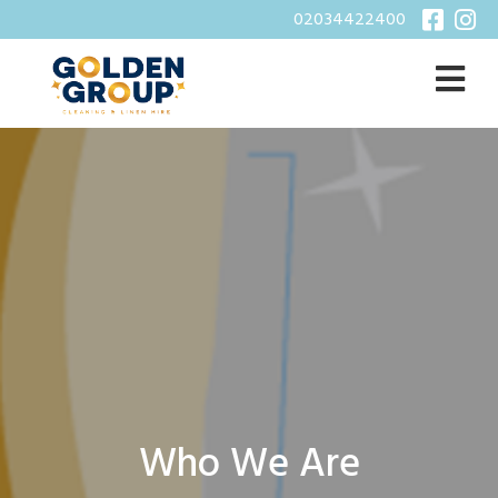
02034422400
Who We Are