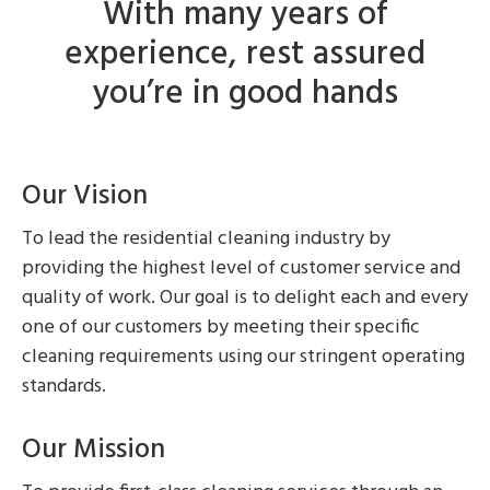
With many years of
experience, rest assured
you’re in good hands
Our Vision
To lead the residential cleaning industry by
providing the highest level of customer service and
quality of work. Our goal is to delight each and every
one of our customers by meeting their specific
cleaning requirements using our stringent operating
standards.
Our Mission