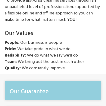
To provide first-class cleaning services through an
unparalleled level of professionalism, supported by
a flexible online and offline approach so you can
make time for what matters most: YOU!
Our Values
People:
Our business is people
Pride:
We take pride in what we do
Reliability:
We do what we say we’ll do
Team:
We bring out the best in each other
Quality:
We constantly improve
Our Guarantee