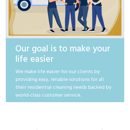
Our goal is to make your
life easier
We make life easier for our clients by
providing easy, reliable solutions for all
their residential cleaning needs backed by
world-class customer service.