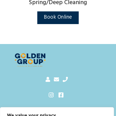
Spring/Deep Cleaning
Book Online
Sitemap
We value your privacy