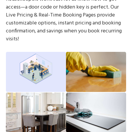
access—a door code or hidden key is perfect. Our
Live Pricing & Real-Time Booking Pages provide
customizable options, instant pricing and booking
confirmation, and savings when you book recurring
visits!