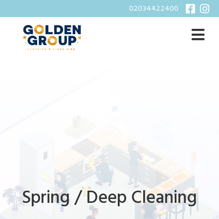
02034422400
Spring / Deep Cleaning