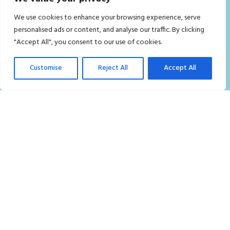
Home
We use cookies to enhance your browsing experience, serve
Residential Cleaning Services in London
personalised ads or content, and analyse our traffic. By clicking
"Accept All", you consent to our use of cookies.
Commercial Cleaning Services London
Who we are
Customise
Reject All
Accept All
Contact Us
FAQ
Careers
Privacy Policy
Terms and Conditions
Blog