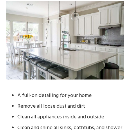
A full-on detailing for your home
Remove all loose dust and dirt
Clean all appliances inside and outside
Clean and shine all sinks, bathtubs, and shower