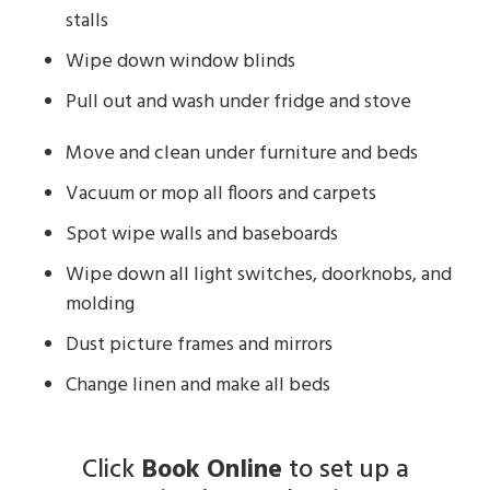
stalls
Wipe down window blinds
Pull out and wash under fridge and stove
Move and clean under furniture and beds
Vacuum or mop all floors and carpets
Spot wipe walls and baseboards
Wipe down all light switches, doorknobs, and
molding
Dust picture frames and mirrors
Change linen and make all beds
Click
Book Online
to set up a