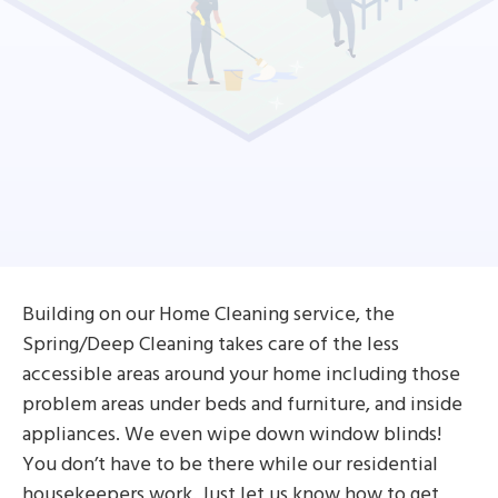
Building on our Home Cleaning service, the
Spring/Deep Cleaning takes care of the less
accessible areas around your home including those
problem areas under beds and furniture, and inside
appliances. We even wipe down window blinds!
You don’t have to be there while our residential
housekeepers work. Just let us know how to get