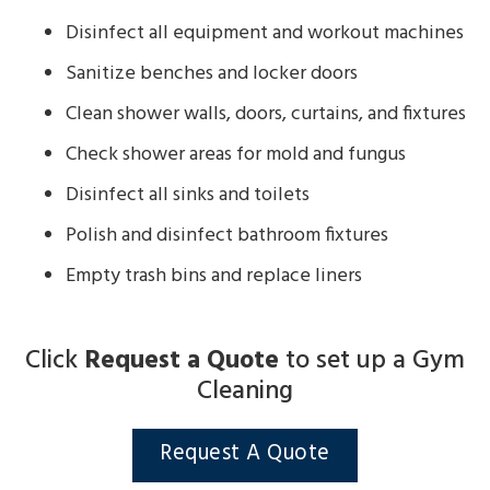
Disinfect all equipment and workout machines
Sanitize benches and locker doors
Clean shower walls, doors, curtains, and fixtures
Check shower areas for mold and fungus
Disinfect all sinks and toilets
Polish and disinfect bathroom fixtures
Empty trash bins and replace liners
Click
Request a Quote
to set up a Gym
Cleaning
Request A Quote