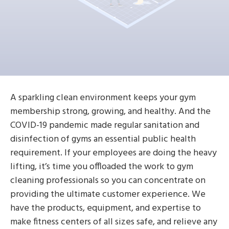
A sparkling clean environment keeps your gym
membership strong, growing, and healthy. And the
COVID-19 pandemic made regular sanitation and
disinfection of gyms an essential public health
requirement. If your employees are doing the heavy
lifting, it’s time you offloaded the work to gym
cleaning professionals so you can concentrate on
providing the ultimate customer experience. We
have the products, equipment, and expertise to
make fitness centers of all sizes safe, and relieve any