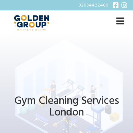
02034422400
Gym Cleaning Services
London