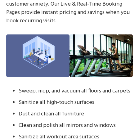
customer anxiety. Our Live & Real-Time Booking
Pages provide instant pricing and savings when you
book recurring visits.
Sweep, mop, and vacuum all floors and carpets
Sanitize all high-touch surfaces
Dust and clean all furniture
Clean and polish all mirrors and windows
Sanitize all workout area surfaces