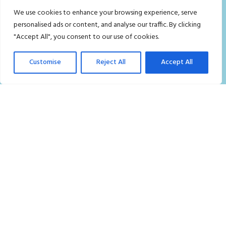
We use cookies to enhance your browsing experience, serve
Who we are
personalised ads or content, and analyse our traffic. By clicking
Contact Us
"Accept All", you consent to our use of cookies.
FAQ
Customise
Reject All
Accept All
Careers
Privacy Policy
Terms and Conditions
Blog