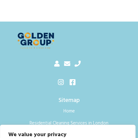
Sitemap
Home
Residential Cleaning Services in London
We value your privacy
Commercial Cleaning Services London