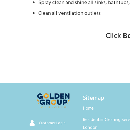
Spray clean and shine all sinks, bathtubs,
Clean all ventilation outlets
Click
B
Sitemap
Home
Residential Cleaning Serv
Customer Login
London