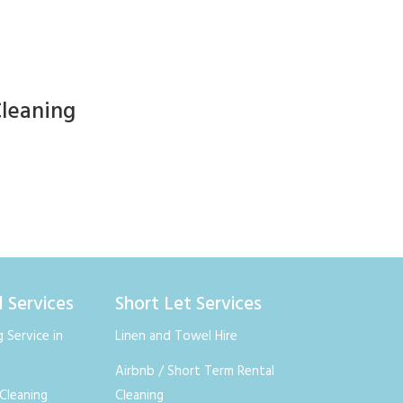
Cleaning
l Services
Short Let Services
 Service in
Linen and Towel Hire
Airbnb / Short Term Rental
Cleaning
Cleaning