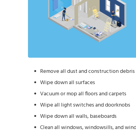
Remove all dust and construction debris 
Wipe down all surfaces
Vacuum or mop all floors and carpets
Wipe all light switches and doorknobs
Wipe down all walls, baseboards
Clean all windows, windowsills, and win