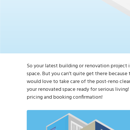
So your latest building or renovation project i
space. But you can’t quite get there because t
would love to take care of the post-reno clea
your renovated space ready for serious living
pricing and booking confirmation!