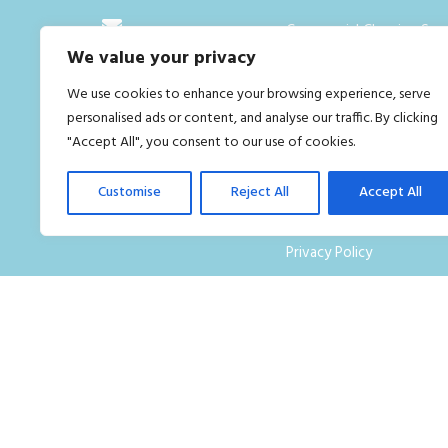
Commercial Cleaning Serv
We value your privacy
London
info@goldengroup.uk
We use cookies to enhance your browsing experience, serve
Who we are
02034422400
personalised ads or content, and analyse our traffic. By clicking
Contact Us
"Accept All", you consent to our use of cookies.
FAQ
Customise
Reject All
Accept All
Careers
Privacy Policy
Terms and Conditions
Blog