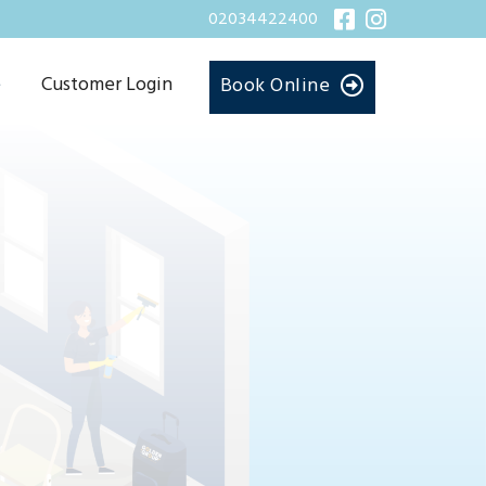
02034422400
Customer Login
Book Online