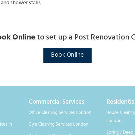
 and shower stalls
ook Online
to set up a Post Renovation 
Book Online
Commercial Services
Residentia
Office Cleaning Services London
House Cleaning
London
ices in
Gym Cleaning Services London
Spring / Deep 