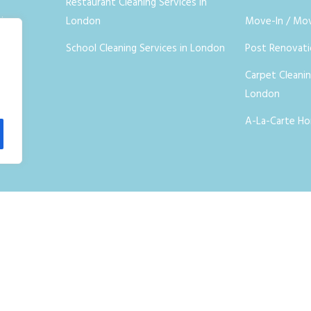
Restaurant Cleaning Services in
ices
London
Move-In / Mo
School Cleaning Services in London
Post Renovat
Carpet Cleanin
London
A-La-Carte Ho