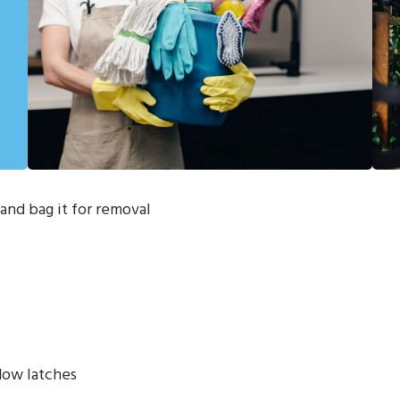
and bag it for removal
dow latches