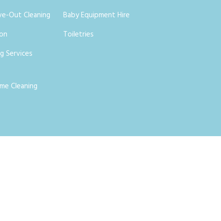
ve-Out Cleaning
Baby Equipment Hire
ion
Toiletries
g Services
me Cleaning