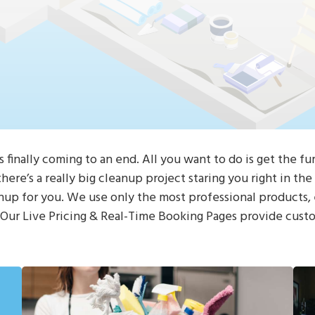
s finally coming to an end. All you want to do is get the fu
here’s a really big cleanup project staring you right in th
nup for you. We use only the most professional products,
! Our Live Pricing & Real-Time Booking Pages provide cust