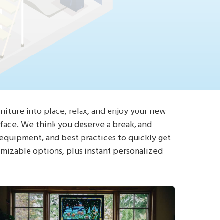
rniture into place, relax, and enjoy your new
e face. We think you deserve a break, and
 equipment, and best practices to quickly get
omizable options, plus instant personalized