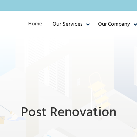
Home
Our Services
Our Company
Post Renovation